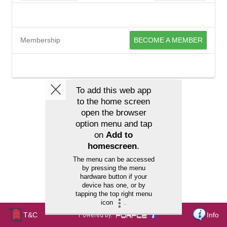
Membership
BECOME A MEMBER
T&C
Info