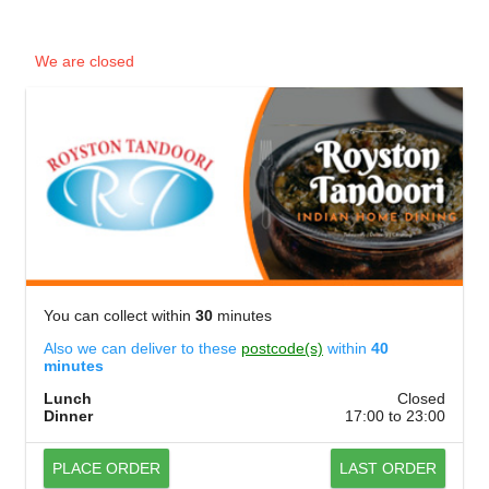
We are closed
You can collect within
30
minutes
Also we can deliver to these
postcode(s)
within
40
minutes
Lunch
Closed
Dinner
17:00 to 23:00
PLACE ORDER
LAST ORDER