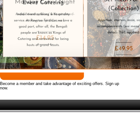
Award Winning Indian Takeaway.
 took over the long standing takeaway formally known as 'Cu
We deliver to these postcodes SG8
Become a member and take advantage of exciting offers. Sign up
now.