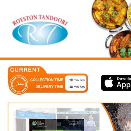
30 minutes
40 minutes
Royston's Most Loved!
Welcome