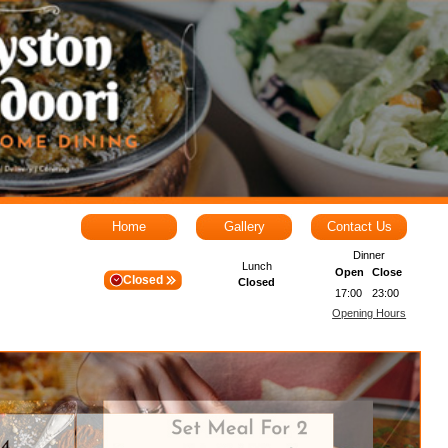
Home
Gallery
Contact Us
Dinner
Lunch
Open
Close
Closed
Closed
17:00
23:00
Opening Hours