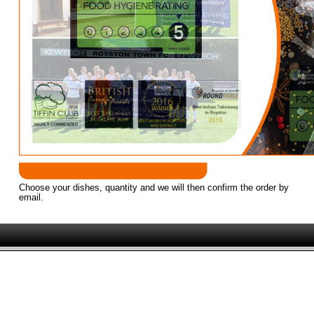
Established since 2005 as Royston's finest 
Successful business partners Syed Miah & Mahbubur Rahman
Choose your dishes, quantity and we will then confirm the order by
email.