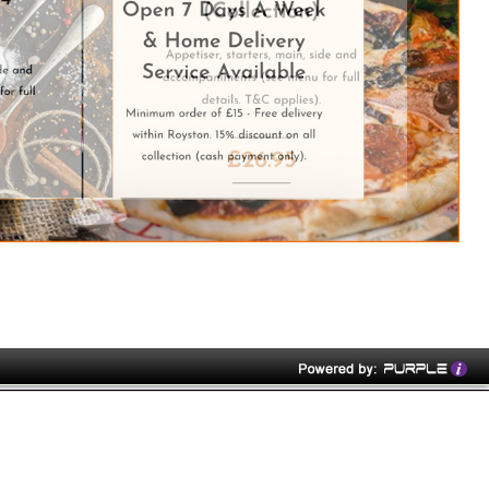
rry House' since 1995.